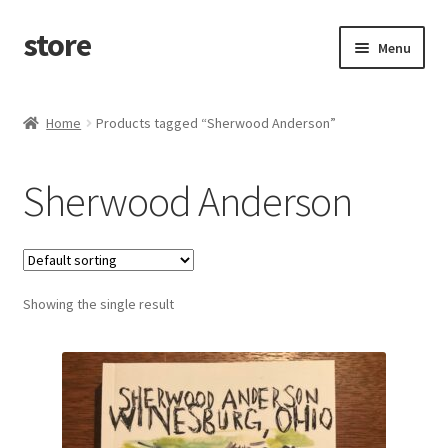
store
Skip
Skip
Menu
to
to
navigation
content
Home
Home
Products tagged “Sherwood Anderson”
Cart
Sherwood Anderson
Checkout
Showing the single result