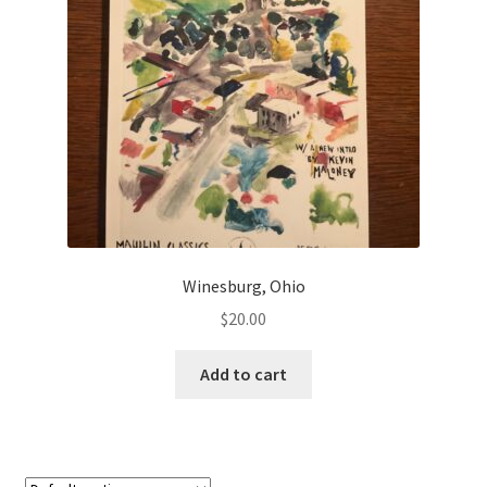
Winesburg, Ohio
$
20.00
Add to cart